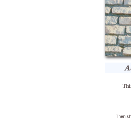
Thi
Then sh