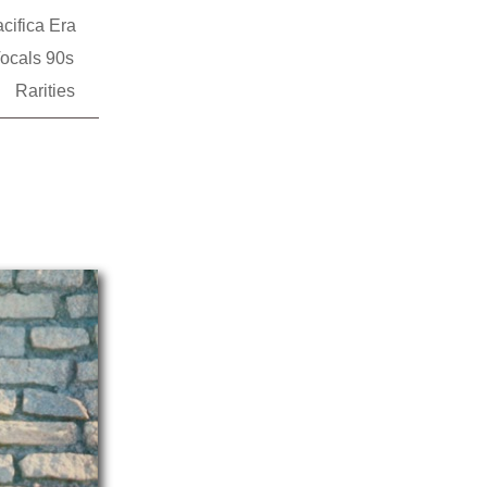
cifica Era
ocals 90s
Rarities