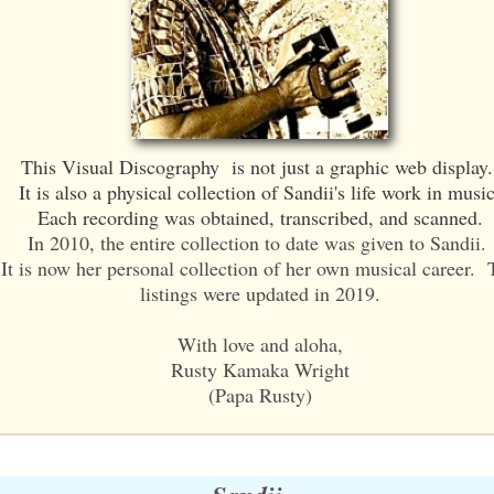
This Visual Discography is not just a graphic web display
It is also a physical collection of Sandii's life work in music
Each recording was obtained, transcribed, and scanned.
In 2010, the entire collection to date was given to Sandii.
It is now her personal collection of her own musical career.
listings were updated in 2019.
With love and aloha,
Rusty Kamaka Wright
(Papa Rusty)