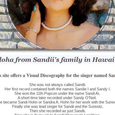
s site offers a Visual Discography for the singer named San
She was not always called Sandii.
Her first record contained both the names Sandie I and Sandy I.
She won the 11th Popcon under the name Sandi Ai.
A short time later recorded under Sandy O'Neil.
e became Sandi Hohn or Sandra A. Hohn for her work with the Suns
Finally she was lead singer for Sandii and the Sunsetz.
Then she recorded as just Sandii.