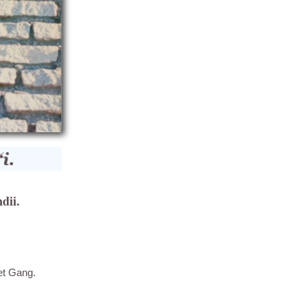
dii.
et Gang.