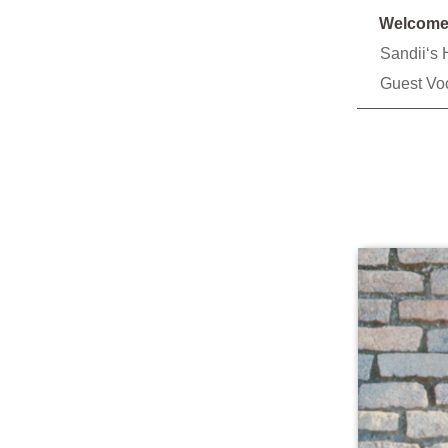
Welcom
Sandiiʻs 
Guest Vo