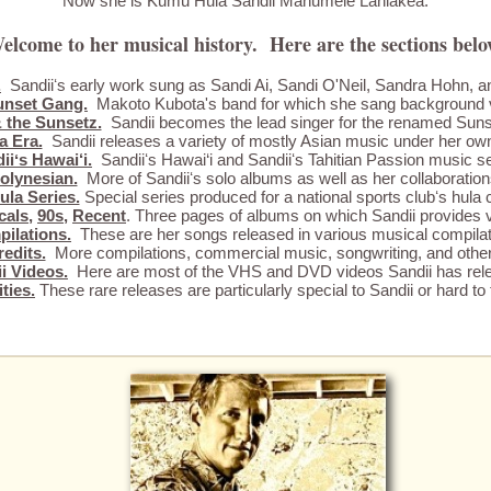
Now she is Kumu Hula Sandii Manumele Laniākea.
elcome to her musical history. Here are the sections belo
.
Sandiiʻs early work sung as Sandi Ai, Sandi O'Neil, Sandra Hohn, a
unset Gang.
Makoto Kubota's band for which she sang background 
 the Sunsetz.
Sandii becomes the lead singer for the renamed Sun
a Era.
Sandii releases a variety of mostly Asian music under her o
iiʻs Hawai‘i.
Sandiiʻs Hawai‘i and Sandiiʻs Tahitian Passion music se
olynesian.
More of Sandiiʻs solo albums as well as her collaboration
ula Series.
Special series produced for a national sports clubʻs hula 
cals
,
90s
,
Recent
. Three pages of albums on which Sandii provides v
ilations.
These are her songs released in various musical compilat
edits.
More compilations, commercial music, songwriting, and other 
i Videos.
Here are most of the VHS and DVD videos Sandii has rel
ties.
These rare releases are particularly special to Sandii or hard to 