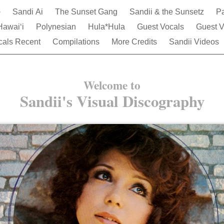
e
Sandi Ai
The Sunset Gang
Sandii & the Sunsetz
Pa
Hawai‘i
Polynesian
Hula*Hula
Guest Vocals
Guest V
cals Recent
Compilations
More Credits
Sandii Videos
Welcome to
Sandii's Visual Discography