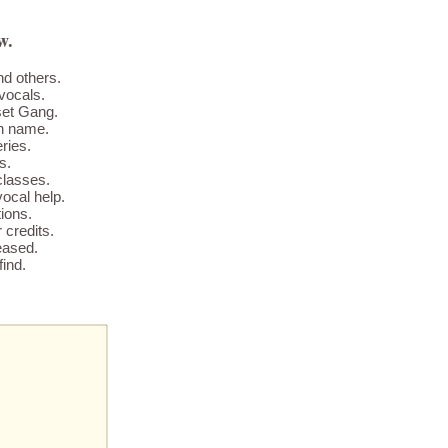
w.
nd others.
vocals.
set Gang.
wn name.
ries.
s.
classes.
ocal help.
ions.
credits.
eased.
find.