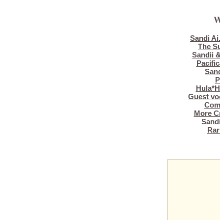
W
Sandi Ai
The S
Sandii &
Pacific
Sand
P
Hula*H
Guest vo
Comp
More Cr
Sandi
Rari