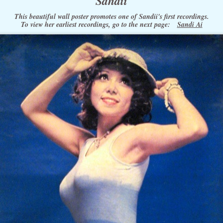
Sandii
This beautiful wall poster promotes one of Sandii's first recordings.
To view her earliest recordings, go to the next page:
Sandi Ai