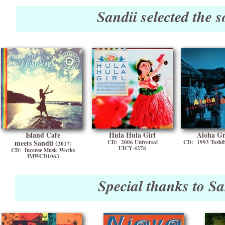
Sandii selected the 
Island Cafe
Hula Hula Girl
Aloha Gr
meets Sandii (
CD: 2006 Universal
CD: 1993 Toshi
2017)
UICY-4276
CD: Incense Music Works
IMWCD1063
Special thanks to Sa