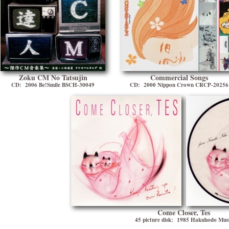
Zoku CM No Tatsujin
Commercial Songs
CD: 2006 Be!Smile BSCH-30049
CD: 2000 Nippon Crown CRCP-20256
Come Closer, Tes
45 picture disk: 1985 Hakuhodo Mus