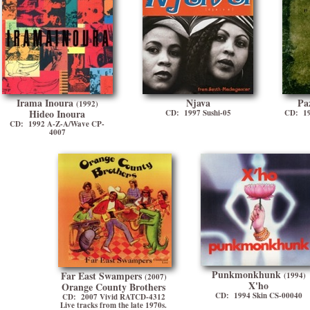
Irama Inoura
Njava
Pa
(1992)
Hideo Inoura
CD: 1997 Sushi-05
CD: 19
CD: 1992 A-Z-A/Wave CP-
4007
Punkmonkhunk
Far East Swampers
(1994)
(2007)
X'ho
Orange County Brothers
CD: 1994 Skin CS-00040
CD: 2007 Vivid RATCD-4312
Live tracks from the late 1970s.