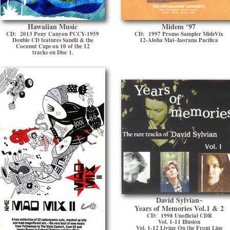
Hawaiian Music
Midem ʻ97
CD: 2013 Pony Canyon PCCY-1959
CD: 1997 Promo Sampler MideVix
Double CD features Sandii & the
12-Aloha Mai~Iaorana Pacifica
Coconut Cups on 10 of the 12
tracks on Disc 1.
David Sylvian~
Years of Memories Vol.1 & 2
CD: 1998 Unofficial CDR
Vol. 1-11 Illusion
Vol. 1-12 Living On the Front Line