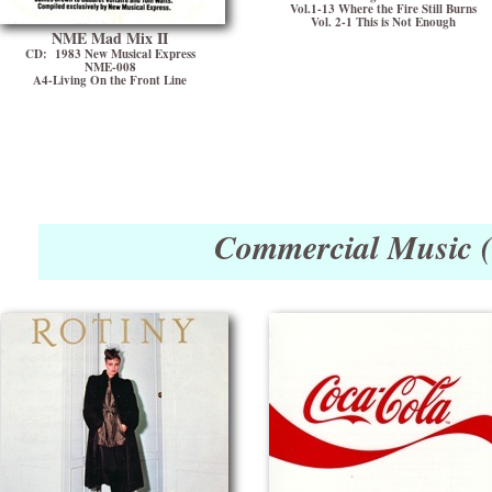
Vol.1-13 Where the Fire Still Burns
Vol. 2-1 This is Not Enough
NME Mad Mix II
CD: 1983 New Musical Express
NME-008
A4-Living On the Front Line
Commercial Music 