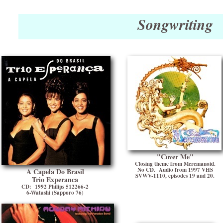
Songwriting
"Cover Me"
Closing theme from Meremanoid.
No CD. Audio from 1997 VHS
A Capela Do Brasil
SVWV-1110, episodes 19 and 20.
Trio Experanca
CD: 1992 Philips 512266-2
6-Watashi (Sapporo 76)