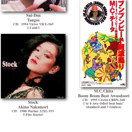
Sui-Den
Tangos
CD: 1994 Victor VICL-565
1-I and I
M.C.Chita
Boom Boom Beat Awaodoori
CD: 1995 Crown CRDN-268
Stock
1 to 4-Awa Odori beat buzz"
Akina Nakamori
(standard and 3 remixes)
CD: 1988 Warner 32XL-193
5-Fire Starter