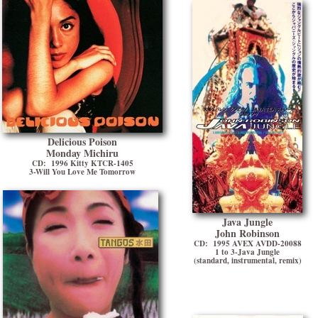
Delicious Poison
Monday Michiru
CD: 1996 Kitty KTCR-1405
3-Will You Love Me Tomorrow
Java Jungle
John Robinson
CD: 1995 AVEX AVDD-20088
1 to 3-Java Jungle
(standard, instrumental, remix)