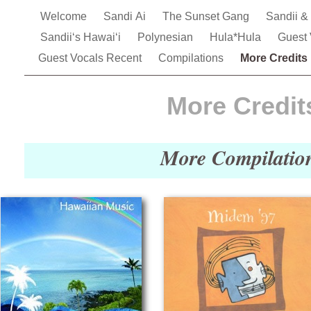
Welcome
Sandi Ai
The Sunset Gang
Sandii &
Sandiiʻs Hawai‘i
Polynesian
Hula*Hula
Guest
Guest Vocals Recent
Compilations
More Credits
More Credit
More Compilatio