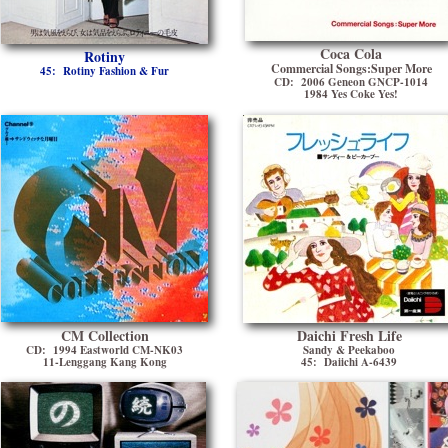
Coca Cola
Rotiny
Commercial Songs:Super More
45: Rotiny Fashion & Fur
CD: 2006 Geneon GNCP-1014
1984 Yes Coke Yes!
CM Collection
Daichi Fresh Life
CD: 1994 Eastworld CM-NK03
Sandy & Peekaboo
11-Lenggang Kang Kong
45: Daiichi A-6439